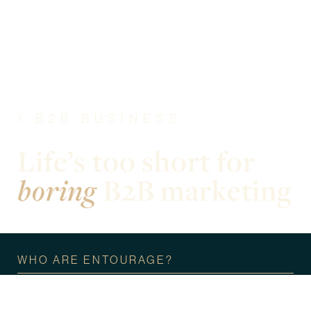
/ B2B BUSINESS
Life’s too short for
boring
B2B marketing
WHO ARE ENTOURAGE?