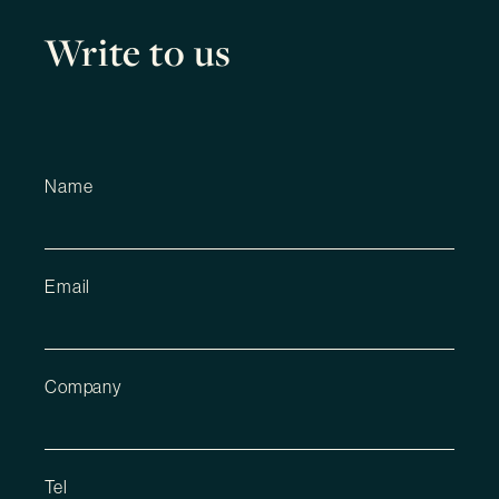
Write to us
Name
Email
Company
Tel