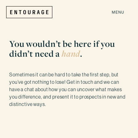
MENU
You wouldn’t be here if you
didn’t need a
hand
.
Sometimes it can be hard to take the first step, but
you’ve got nothing to lose! Get in touch and we can
have a chat about how you can uncover what makes
you difference, and present it to prospects in new and
distinctive ways.