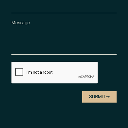
Message
SUBMIT