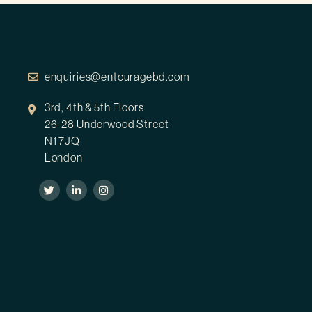
enquiries@entouragebd.com
3rd, 4th & 5th Floors
26-28 Underwood Street
N1 7JQ
London